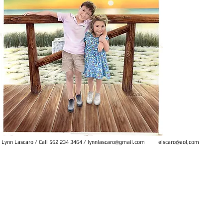
Lynn Lascaro
/ Call 562 234 3464 /
lynnlascaro@gmail.com
elscaro@aol,com