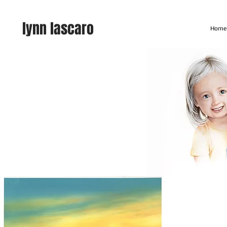
lynn lascaro
Home